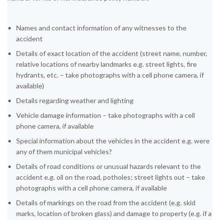
Names and contact information of any witnesses to the
accident
Details of exact location of the accident (street name, number,
relative locations of nearby landmarks e.g. street lights, fire
hydrants, etc. – take photographs with a cell phone camera, if
available)
Details regarding weather and lighting
Vehicle damage information – take photographs with a cell
phone camera, if available
Special information about the vehicles in the accident e.g. were
any of them municipal vehicles?
Details of road conditions or unusual hazards relevant to the
accident e.g. oil on the road, potholes; street lights out – take
photographs with a cell phone camera, if available
Details of markings on the road from the accident (e.g. skid
marks, location of broken glass) and damage to property (e.g. if a