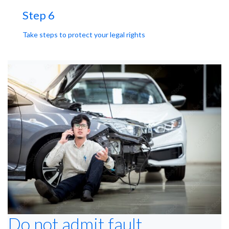
Step 6
Take steps to protect your legal rights
Do not admit fault.