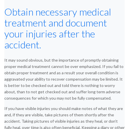
Obtain necessary medical
treatment and document
your injuries after the
accident.
It may sound obvious, but the importance of promptly obtaining
proper medical treatment cannot be over emphasized. If you fail to
obtain proper treatment and as a result your overall condition is
aggravated your ability to recover compensation may be limited. It
is better to be checked out and told there is nothing to worry
about, than to not get checked out and suffer long term adverse
consequences for which you may not be fully compensated.
If you have visible injuries you should make notes of what they are
and, if they are visible, take pictures of them shortly after the
accident. Taking pictures of visible injuries as they heal, or don’t
fully heal, over time is also often beneficial. Keeping a diary or other