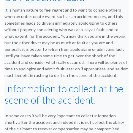
It is human nature to feel regret and to want to console others
when an unfortunate event such as an accident occurs, and this
sometimes leads to drivers immediately apologizing to others
without properly considering who was actually at fault, and to
what extent, for the accident. You may think you are in the wrong
but the other driver may be as much at fault as you are and
generally it is better to refrain from apologizing or admitting fault
until you have taken some time to get over the shock of the
accident and consider what really occurred. There will be plenty of
time to apologize and admit fault later on if appropriate, and seldom
much benefit in rushing to do it on the scene of the accident.
Information to collect at the
scene of the accident.
In some cases it will be very important to collect information
shortly after the accident and indeed if it is not collect the ability
of the claimant to recover compensation may be compromised.