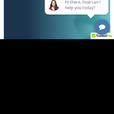
Can't find your answer?
Just ask us!