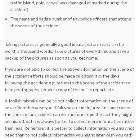
traffic island, pole, or wall was damaged or marked during the
accident)
The name and badge number of any police officers that attend
the scene of the accident.
Taking pictures is generally a good idea; a picture really can be
worth a thousand words. Take pictures of everything, and save a
backup of the pictures as soon as you get home.
If you are not able to collect the above information on the scene of
the accident efforts should be made to obtain it in the days
following the accident e.g. return to the scene of the accident to
take photographs, obtain a copy of the police report, etc.
A foolish mistake can be to not collect information on the scene of
an accident because you think you are not injured. In some cases
the shock of an accident can distract one from the fact they might
be injured, but it is always better to collect more information rather
than less. Remember, it is better to collect information you may not
need than to not collect information you might later wish you had!