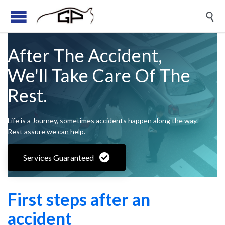

After The Accident,
We'll Take Care Of The
Rest.
Life is a Journey, sometimes accidents happen along the way.
Rest assure we can help.
Services Guaranteed
First steps after an
accident