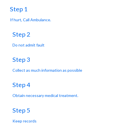
Step 1
If hurt, Call Ambulance.
Step 2
Do not admit fault
Step 3
Collect as much information as possible
Step 4
Obtain necessary medical treatment.
Step 5
Keep records