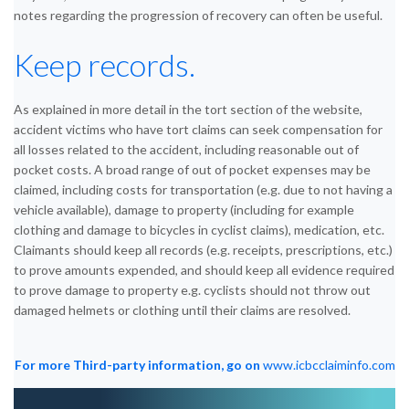
notes regarding the progression of recovery can often be useful.
Keep records.
As explained in more detail in the tort section of the website,
accident victims who have tort claims can seek compensation for
all losses related to the accident, including reasonable out of
pocket costs. A broad range of out of pocket expenses may be
claimed, including costs for transportation (e.g. due to not having a
vehicle available), damage to property (including for example
clothing and damage to bicycles in cyclist claims), medication, etc.
Claimants should keep all records (e.g. receipts, prescriptions, etc.)
to prove amounts expended, and should keep all evidence required
to prove damage to property e.g. cyclists should not throw out
damaged helmets or clothing until their claims are resolved.
For more Third-party information, go on
www.icbcclaiminfo.com