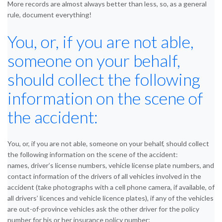
More records are almost always better than less, so, as a general
rule, document everything!
You, or, if you are not able,
someone on your behalf,
should collect the following
information on the scene of
the accident:
You, or, if you are not able, someone on your behalf, should collect
the following information on the scene of the accident:
names, driver’s license numbers, vehicle license plate numbers, and
contact information of the drivers of all vehicles involved in the
accident (take photographs with a cell phone camera, if available, of
all drivers’ licences and vehicle licence plates), if any of the vehicles
are out-of-province vehicles ask the other driver for the policy
number for his or her insurance policy number;