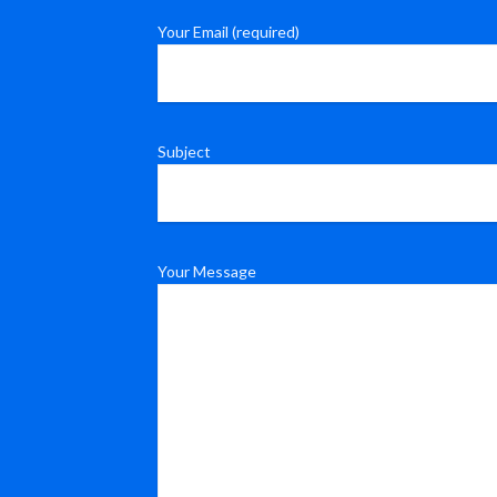
Your Email (required)
Subject
Your Message