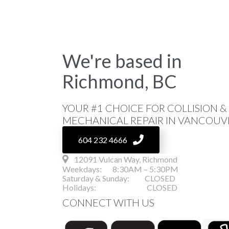
We're based in
Richmond, BC
YOUR #1 CHOICE FOR COLLISION &
MECHANICAL REPAIR IN VANCOUVE
604 232 4666
12091 Vulcan Way, Richmond
Weekdays: 8:30AM – 5:30PM
Saturday & Sunday: CLOSED
Holidays: CLOSED
CONNECT WITH US