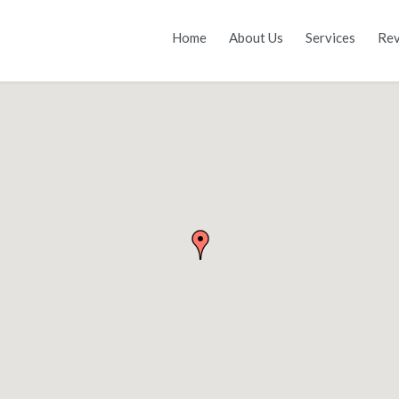
Home
About Us
Services
Rev