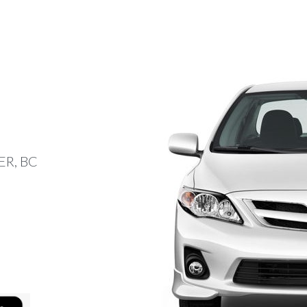
R, BC