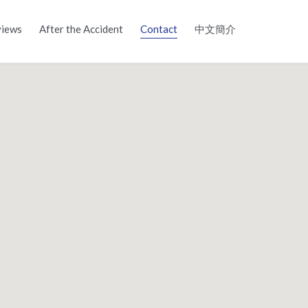
Skip
iews
After the Accident
Contact
中文簡介
to
content