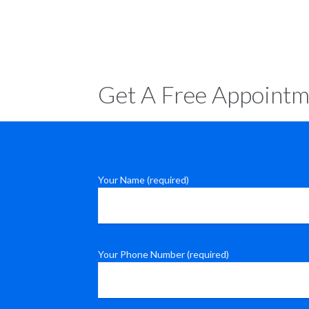
Get A Free Appointm
Your Name (required)
Your Phone Number (required)