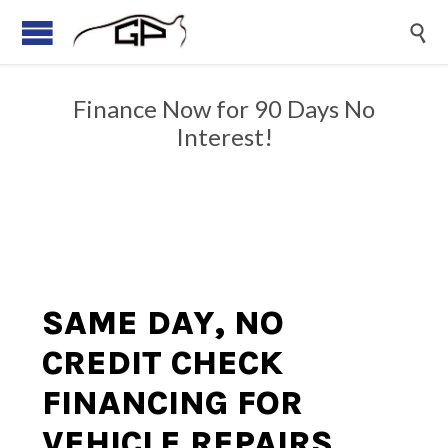

Finance Now for 90 Days No
Interest!