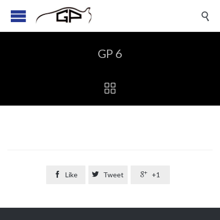

GP 6


Like

Tweet

+1