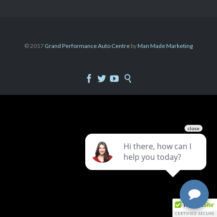
© 2017
Grand Performance Auto Centre
by
Man Made Marketing



